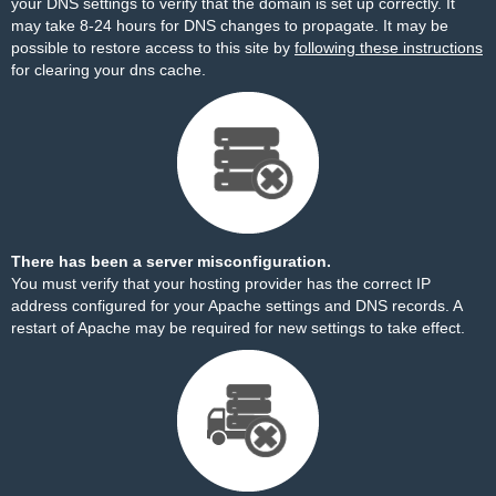
your DNS settings to verify that the domain is set up correctly. It
may take 8-24 hours for DNS changes to propagate. It may be
possible to restore access to this site by
following these instructions
for clearing your dns cache.
There has been a server misconfiguration.
You must verify that your hosting provider has the correct IP
address configured for your Apache settings and DNS records. A
restart of Apache may be required for new settings to take effect.