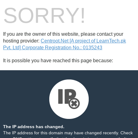
SORRY!
If you are the owner of this website, please contact your
hosting provider:
Centroot.Net [A project of LearnTech.pk
Pvt. Ltd] Corporate Registration No.: 0135243
It is possible you have reached this page because:
The IP address has changed.
The IP address for this domain may have changed recently. Check